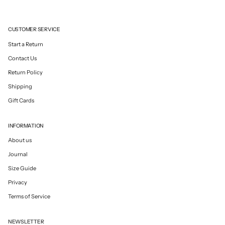
CUSTOMER SERVICE
Start a Return
Contact Us
Return Policy
Shipping
Gift Cards
INFORMATION
About us
Journal
Size Guide
Privacy
Terms of Service
NEWSLETTER