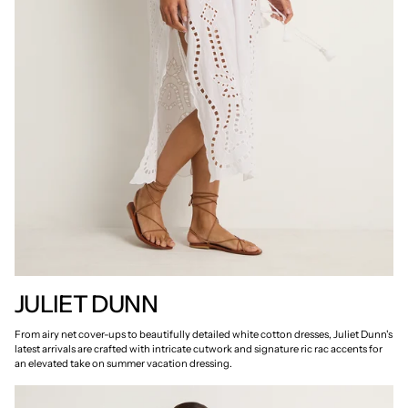
JULIET DUNN
From airy net cover-ups to beautifully detailed white cotton dresses, Juliet Dunn's
latest arrivals are crafted with intricate cutwork and signature ric rac accents for
an elevated take on summer vacation dressing.