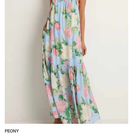
PEONY