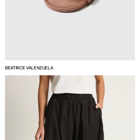
BEATRICE VALENZUELA