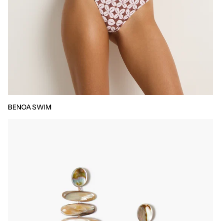
BENOA SWIM