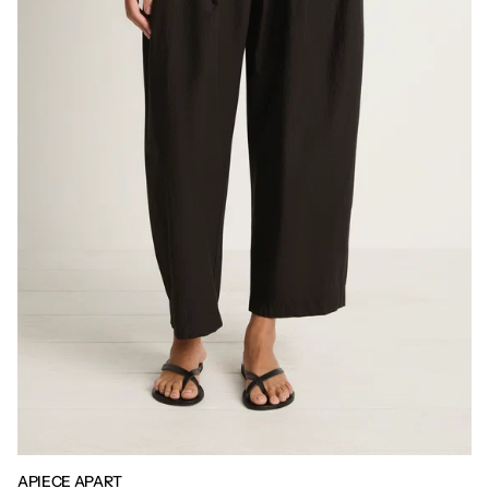
APIECE APART