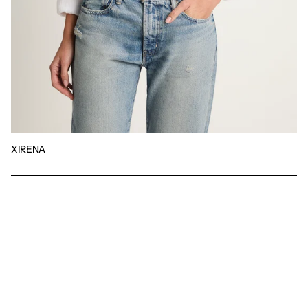
XIRENA