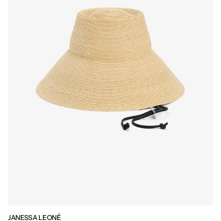
JANESSA LEONÉ