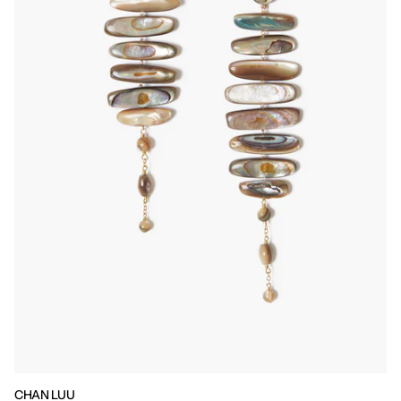
CHAN LUU