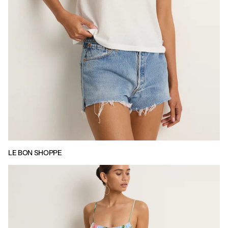
LE BON SHOPPE