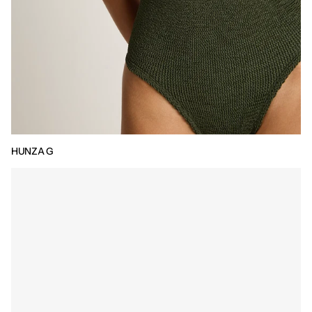
HUNZA G