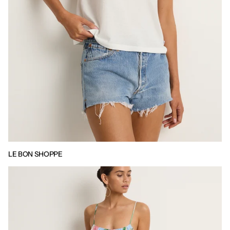
LE BON SHOPPE