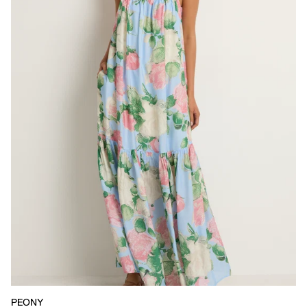
PEONY