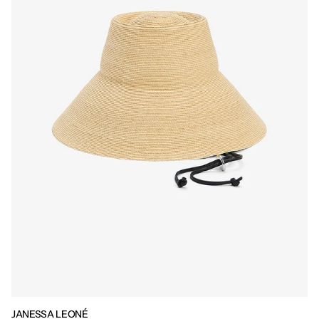
JANESSA LEONÉ