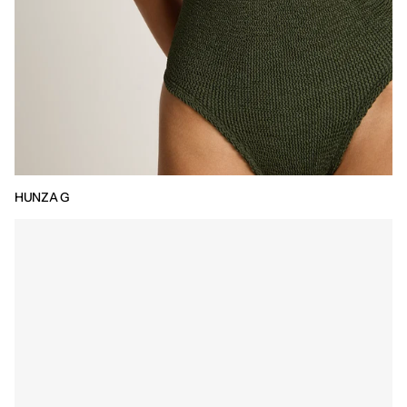
HUNZA G