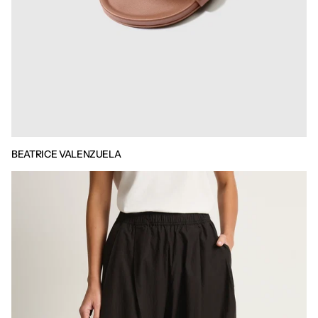
BEATRICE VALENZUELA