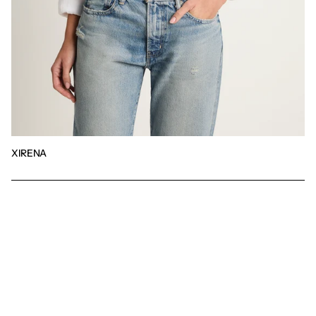
XIRENA