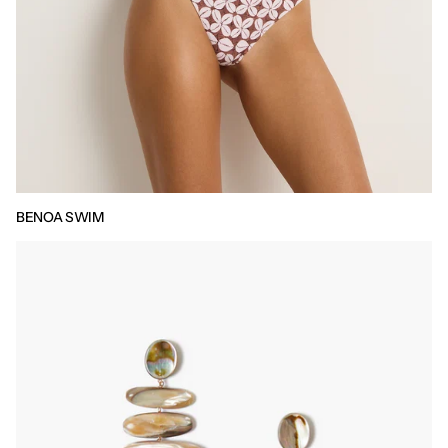
BENOA SWIM