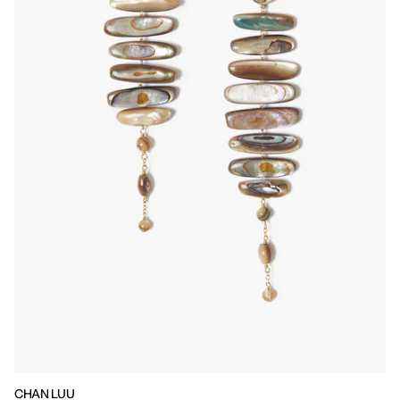
CHAN LUU