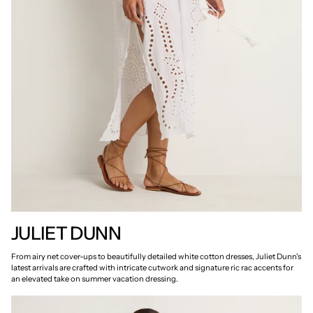
JULIET DUNN
From airy net cover-ups to beautifully detailed white cotton dresses, Juliet Dunn's
latest arrivals are crafted with intricate cutwork and signature ric rac accents for
an elevated take on summer vacation dressing.