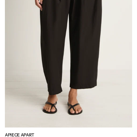
APIECE APART