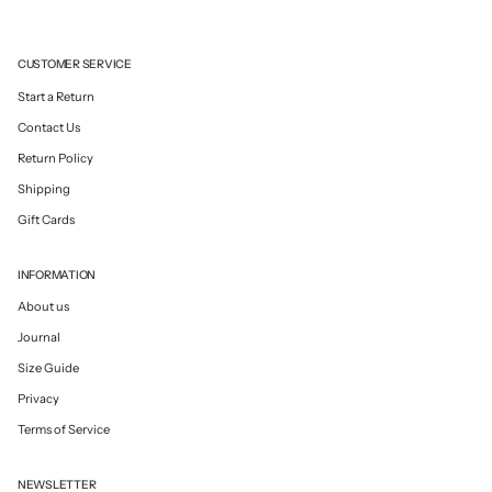
CUSTOMER SERVICE
Start a Return
Contact Us
Return Policy
Shipping
Gift Cards
INFORMATION
About us
Journal
Size Guide
Privacy
Terms of Service
NEWSLETTER