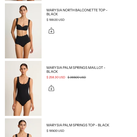
MARYSIA NORTH BALCONETTE TOP -
BLACK
$ 188.00 USD
MARYSIA PALM SPRINGS MAILLOT -
BLACK
$ 258.30 USD
$ 369.00 USD
MARYSIA PALM SPRINGS TOP - BLACK
$ 189.00 USD