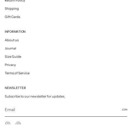
Return Policy
Shipping
Gift Cards
INFORMATION
About us
Journal
Size Guide
Privacy
Terms of Service
NEWSLETTER
Subscribe to our newsletter for updates.
JOIN
Instagram
Pinterest