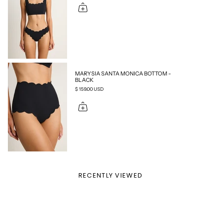
MARYSIA SANTA MONICA BOTTOM -
BLACK
$ 159.00 USD
RECENTLY VIEWED