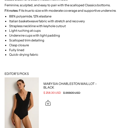
Feminine, sculpted, and easy to pair with the scalloped Classics bottoms.
Fit notes:
Fits true to size with moderate coverage and supportive underwire.
88% polyamide, 12% elastane
Italian basketweave fabric with stretch and recovery
Strapless neckline with keyhole cutout
Light ruching at cups
Underwire cups with light padding
Scalloped trim detailing
Clasp closure
Fully lined
Quick-drying fabric
EDITOR'S PICKS
MARYSIA CHARLESTON MAILLOT -
BLACK
$ 258.30 USD
$ 369.00 USD