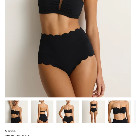
Marysia
LISBON TOP - BLACK