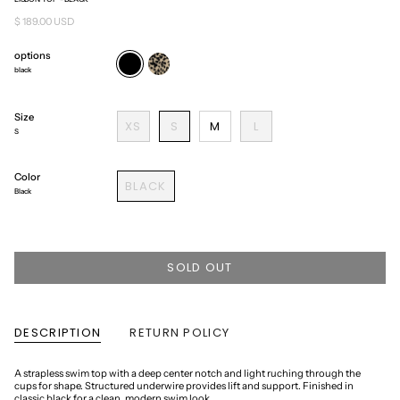
$ 189.00 USD
options
black
cheetah
black
Size
XS
S
M
L
S
Color
BLACK
Black
SOLD OUT
DESCRIPTION
RETURN POLICY
A strapless swim top with a deep center notch and light ruching through the
cups for shape. Structured underwire provides lift and support. Finished in
classic black for a clean, modern swim look.