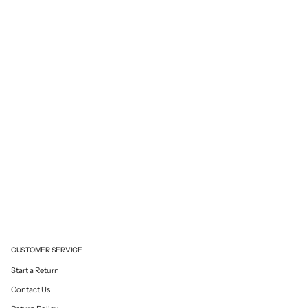
CUSTOMER SERVICE
Start a Return
Contact Us