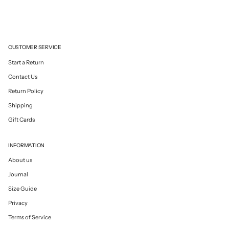
CUSTOMER SERVICE
Start a Return
Contact Us
Return Policy
Shipping
Gift Cards
INFORMATION
About us
Journal
Size Guide
Privacy
Terms of Service