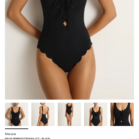
Marysia
PALM SPRINGS TIE MAILLOT - BLACK