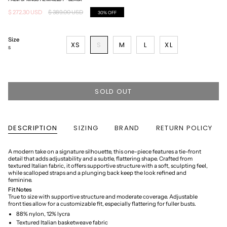
Regular
$ 272.30 USD
$ 389.00 USD
30%
OFF
price
Size
XS
S
M
L
XL
S
SOLD OUT
DESCRIPTION
SIZING
BRAND
RETURN POLICY
A modern take on a signature silhouette, this one-piece features a tie-front
detail that adds adjustability and a subtle, flattering shape. Crafted from
textured Italian fabric, it offers supportive structure with a soft, sculpting feel,
while scalloped straps and a plunging back keep the look refined and
feminine.
Fit Notes
True to size with supportive structure and moderate coverage. Adjustable
front ties allow for a customizable fit, especially flattering for fuller busts.
88% nylon, 12% lycra
Textured Italian basketweave fabric