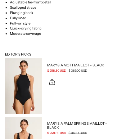
Adjustable tie-front detail
Scalloped straps
Plunging back
Fully lined
Pull-on style
Quick-drying fabric
Moderate coverage
EDITOR'S PICKS
MARYSIA MOTT MAILLOT - BLACK
$ 258.30 USD
$ 369.00 USD
MARYSIA PALM SPRINGS MAILLOT -
BLACK
$ 258.30 USD
$ 369.00 USD