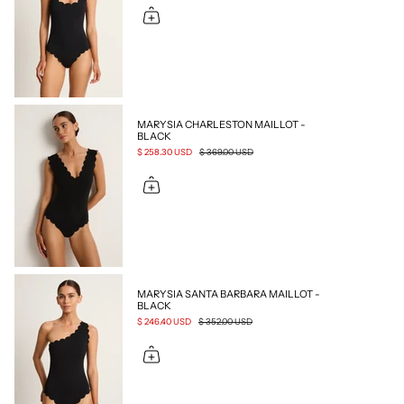
MARYSIA CHARLESTON MAILLOT -
BLACK
$ 258.30 USD
$ 369.00 USD
MARYSIA SANTA BARBARA MAILLOT -
BLACK
$ 246.40 USD
$ 352.00 USD