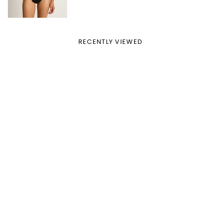
RECENTLY VIEWED